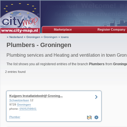
Marketplace
Register Company
» Nederland
»
Groningen
»
Groningen
»
towns
Plumbers - Groningen
Plumbing services and Heating and ventilation in town Gro
The list shows you all registered entries of the branch
Plumbers
from
Groning
2 entries found
Kuijpers Installatiebedrijf Groning...
Schweitzerlaan
12
9728
Groningen
phone:
0505259841
Plumber