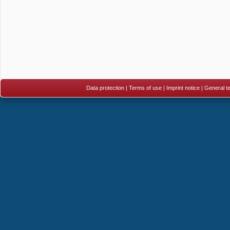
Data protection
|
Terms of use
|
Imprint notice
|
General te