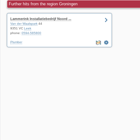
Further hits from the region Groningen
Lammerink Installatiebedrijf Noord ...
Van der Waalspark
44
9351 VC
Leek
phone:
0594-585800
Plumber